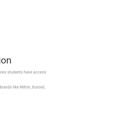
ion
ensures students have access
rands like Milton, Borosil,