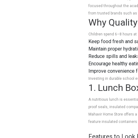
focused throughout the acade
from trusted brands such as B
Why Quality
Children spend 6–8 hours at 
Keep food fresh and sa
Maintain proper hydrat
Reduce spills and leak
Encourage healthy eati
Improve convenience fo
Investing in durable school 
1. Lunch Bo
A nutritious lunch is essent
proof seals, insulated comp
Mahavir Home Store offers a v
feature insulated containers 
Features to Look 