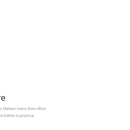
re
ar, Mahavir Home Store offers
l bottles to practical