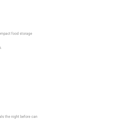
Compact food storage
s.
ls the night before can