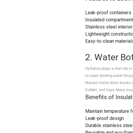
Leak-proof containers
Insulated compartmen
Stainless steel interio
Lightweight constructi
Easy-to-clean materi
2. Water Bot
Hydration plays a vital role 
to clean drinking water throu
Mahavir Home Store stocks sta
Dubblin, and Vaya. Many insu
Benefits of Insula
Maintain temperature f
Leak-proof design
Durable stainless stee
Reusable and eco-frie