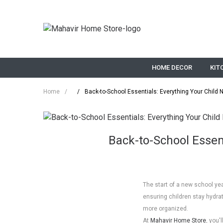
HOME DECOR
KIT
Home
/
/
Back-to-School Essentials: Everything Your Child 
Back-to-School Essent
The start of a new school yea
ensuring children stay hydra
more organized.
At
Mahavir Home Store
, you'