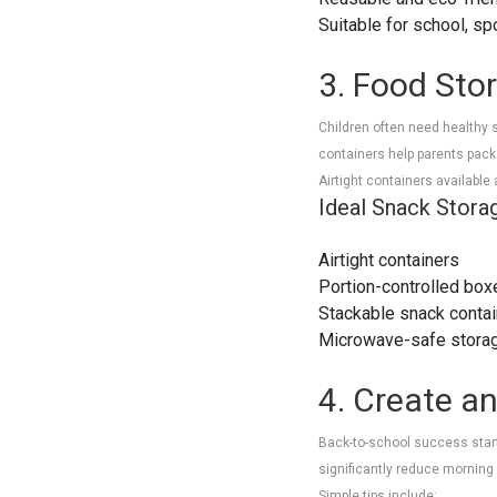
Suitable for school, sp
3. Food Sto
Children often need healthy 
containers help parents pac
Airtight containers available
Ideal Snack Stora
Airtight containers
Portion-controlled box
Stackable snack conta
Microwave-safe stora
4. Create a
Back-to-school success start
significantly reduce morning
Simple tips include: