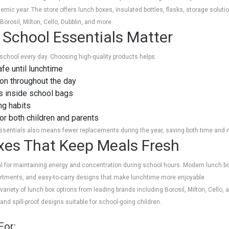
mic year. The store offers lunch boxes, insulated bottles, flasks, storage soluti
orosil, Milton, Cello, Dubblin, and more.
 School Essentials Matter
school every day. Choosing high-quality products helps:
fe until lunchtime
ion throughout the day
s inside school bags
ng habits
r both children and parents
essentials also means fewer replacements during the year, saving both time and
xes That Keep Meals Fresh
ial for maintaining energy and concentration during school hours. Modern lunch b
artments, and easy-to-carry designs that make lunchtime more enjoyable.
ariety of lunch box options from leading brands including Borosil, Milton, Cello,
and spill-proof designs suitable for school-going children.
For: