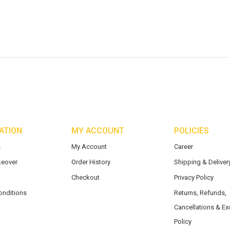
ATION
MY ACCOUNT
POLICIES
s
My Account
Career
eover
Order History
Shipping & Delivery
Checkout
Privacy Policy
onditions
Returns, Refunds,
Cancellations & E
Policy