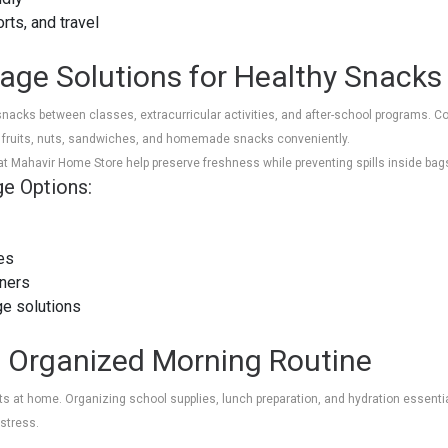
orts, and travel
rage Solutions for Healthy Snacks
snacks between classes, extracurricular activities, and after-school programs. 
k fruits, nuts, sandwiches, and homemade snacks conveniently.
 at Mahavir Home Store help preserve freshness while preventing spills inside bag
ge Options:
es
iners
ge solutions
n Organized Morning Routine
s at home. Organizing school supplies, lunch preparation, and hydration essentia
 stress.