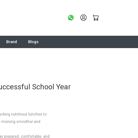
Brand
Blogs
Successful School Year
acking nutritious lunches to
ol morning smoother and
tay prepared, comfortable, and