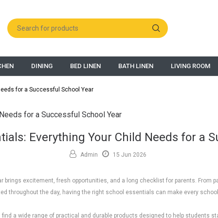
CHEN
DINING
BED LINEN
BATH LINEN
LIVING ROOM
Needs for a Successful School Year
ials: Everything Your Child Needs for a 
Admin
15 Jun 2026
r brings excitement, fresh opportunities, and a long checklist for parents. From p
ted throughout the day, having the right school essentials can make every scho
ll find a wide range of practical and durable products designed to help students s