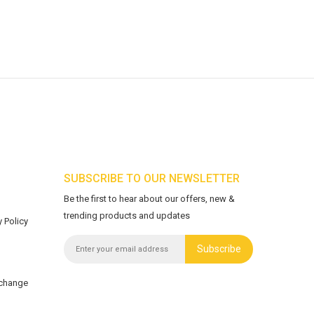
SUBSCRIBE TO OUR NEWSLETTER
Be the first to hear about our offers, new &
trending products and updates
 Policy
Subscribe
xchange