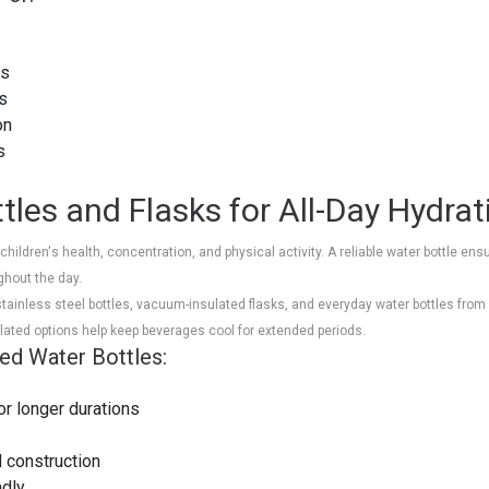
ts
rs
on
als
tles and Flasks for All-Day Hydrat
in children's health, concentration, and physical activity. A reliable water bottle 
ghout the day.
inless steel bottles, vacuum-insulated flasks, and everyday water bottles from b
lated options help keep beverages cool for extended periods.
ted Water Bottles:
or longer durations
l construction
ndly