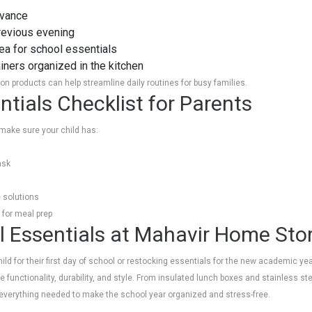
dvance
previous evening
ea for school essentials
ners organized in the kitchen
n products can help streamline daily routines for busy families.
tials Checklist for Parents
make sure your child has:
ask
 solutions
 for meal prep
 Essentials at Mahavir Home Sto
ild for their first day of school or restocking essentials for the new academic ye
 functionality, durability, and style. From insulated lunch boxes and stainless stee
nd everything needed to make the school year organized and stress-free.