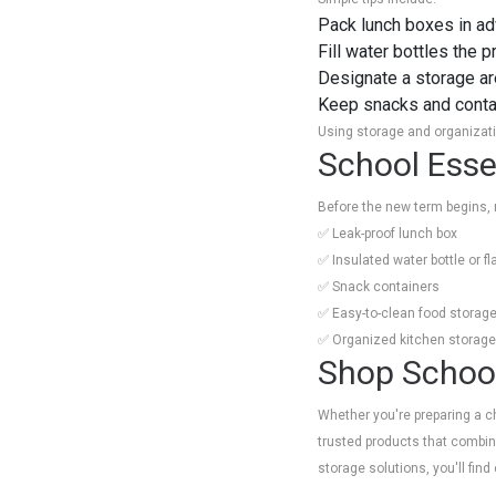
Pack lunch boxes in a
Fill water bottles the 
Designate a storage ar
Keep snacks and contai
Using storage and organizatio
School Essen
Before the new term begins, 
✅ Leak-proof lunch box
✅ Insulated water bottle or fl
✅ Snack containers
✅ Easy-to-clean food storage
✅ Organized kitchen storage
Shop School
Whether you're preparing a ch
trusted products that combine
storage solutions, you'll fi