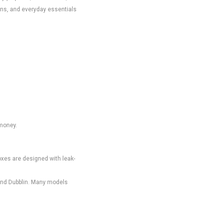
ons, and everyday essentials
 money.
oxes are designed with leak-
 and Dubblin. Many models