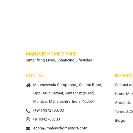
MAHAVIR HOME STORE
Simplifying Lives, Enhancing Lifestyles
CONTACT
INFORM
Matcheswala Compound,, Station Road,
Contact u
Opp. Arun Bazaar, Santacruz (West),
Home Mak
Mumbai, Maharashtra, India. 400054
About Us
(+91) 9342700300
Terms & C
+919342700300
Blogs
ecom@mahavirhomestore.com