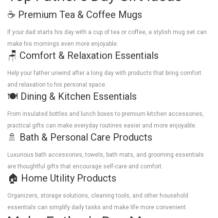
☕ Premium Tea & Coffee Mugs
If your dad starts his day with a cup of tea or coffee, a stylish mug set can
make his mornings even more enjoyable.
🪑 Comfort & Relaxation Essentials
Help your father unwind after a long day with products that bring comfort
and relaxation to his personal space.
🍽️ Dining & Kitchen Essentials
From insulated bottles and lunch boxes to premium kitchen accessories,
practical gifts can make everyday routines easier and more enjoyable.
🚿 Bath & Personal Care Products
Luxurious bath accessories, towels, bath mats, and grooming essentials
are thoughtful gifts that encourage self-care and comfort.
🏠 Home Utility Products
Organizers, storage solutions, cleaning tools, and other household
essentials can simplify daily tasks and make life more convenient.