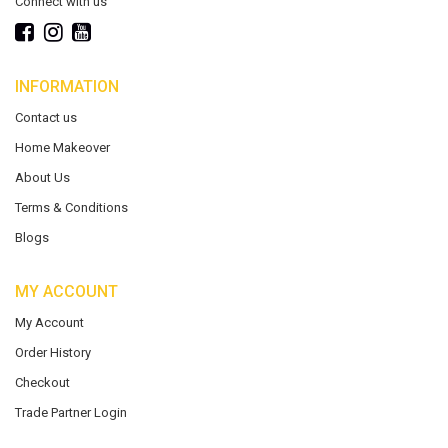
Connect with us
INFORMATION
Contact us
Home Makeover
About Us
Terms & Conditions
Blogs
MY ACCOUNT
My Account
Order History
Checkout
Trade Partner Login