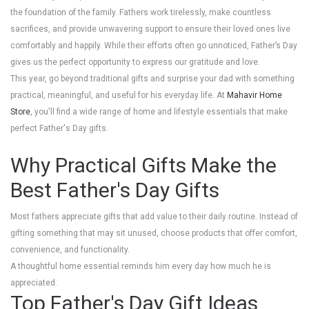
the foundation of the family. Fathers work tirelessly, make countless
sacrifices, and provide unwavering support to ensure their loved ones live
comfortably and happily. While their efforts often go unnoticed, Father’s Day
gives us the perfect opportunity to express our gratitude and love.
This year, go beyond traditional gifts and surprise your dad with something
practical, meaningful, and useful for his everyday life. At
Mahavir Home
Store
, you'll find a wide range of home and lifestyle essentials that make
perfect Father's Day gifts.
Why Practical Gifts Make the
Best Father's Day Gifts
Most fathers appreciate gifts that add value to their daily routine. Instead of
gifting something that may sit unused, choose products that offer comfort,
convenience, and functionality.
A thoughtful home essential reminds him every day how much he is
appreciated.
Top Father's Day Gift Ideas