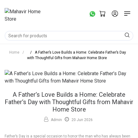
Home
/
/
A Father’s Love Builds a Home: Celebrate Father’s Day
with Thoughtful Gifts from Mahavir Home Store
A Father’s Love Builds a Home: Celebrate
Father’s Day with Thoughtful Gifts from Mahavir
Home Store
Admin
20 Jun 2026
Father’s Day is a special occasion to honor the man who has always been