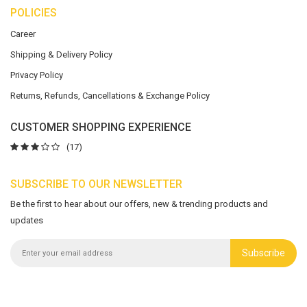
POLICIES
Career
Shipping & Delivery Policy
Privacy Policy
Returns, Refunds, Cancellations & Exchange Policy
CUSTOMER SHOPPING EXPERIENCE
(17)
SUBSCRIBE TO OUR NEWSLETTER
Be the first to hear about our offers, new & trending products and
updates
Subscribe