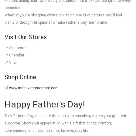
kitchen, dining, bath, and lifestyle products that make perfect gifts for every
occasion.
Whether you're shopping online or visiting one of our stores, you'll find
plenty of thoughtful options to make Father's Day memorable.
Visit Our Stores
📍 Santacruz
📍 Chembur
📍 Virar
Shop Online
🛒
www.mahavirhomestore.com
Happy Father's Day!
This Father's Day, celebrate the man who has always been your greatest
supporter. Show your appreciation with a gift that brings comfort,
convenience, and happiness into his everyday life.