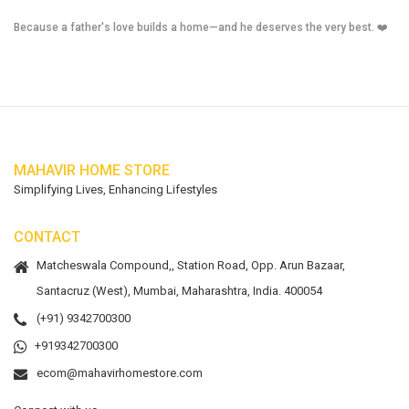
Because a father's love builds a home—and he deserves the very best. ❤️
MAHAVIR HOME STORE
Simplifying Lives, Enhancing Lifestyles
CONTACT
Matcheswala Compound,, Station Road, Opp. Arun Bazaar,
Santacruz (West), Mumbai, Maharashtra, India. 400054
(+91) 9342700300
+919342700300
ecom@mahavirhomestore.com