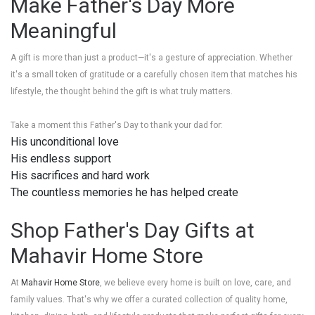
Make Father's Day More
Meaningful
A gift is more than just a product—it's a gesture of appreciation. Whether
it's a small token of gratitude or a carefully chosen item that matches his
lifestyle, the thought behind the gift is what truly matters.
Take a moment this Father's Day to thank your dad for:
His unconditional love
His endless support
His sacrifices and hard work
The countless memories he has helped create
Shop Father's Day Gifts at
Mahavir Home Store
At
Mahavir Home Store
, we believe every home is built on love, care, and
family values. That's why we offer a curated collection of quality home,